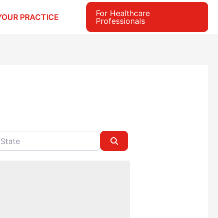
For Healthcare
YOUR PRACTICE
Professionals
e
Search