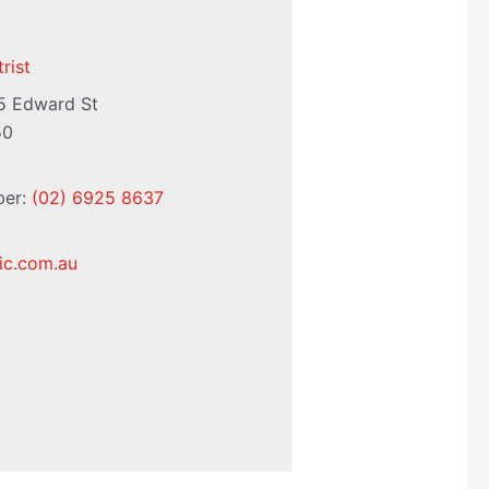
rist
5 Edward St
50
ber:
(02) 6925 8637
nic.com.au