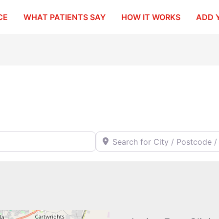
CE
WHAT PATIENTS SAY
HOW IT WORKS
ADD 
Search for City / Postcode / Stat