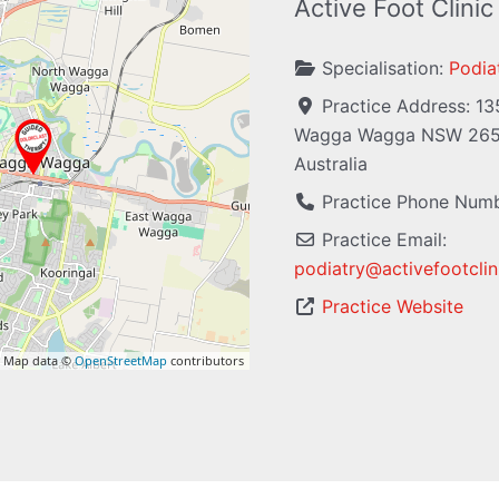
Active Foot Clinic
Specialisation:
Podiat
Practice Address:
13
Wagga Wagga
NSW
26
Australia
Practice Phone Num
Practice Email:
podiatry
@
activefootcli
Practice Website
 Map data ©
OpenStreetMap
contributors