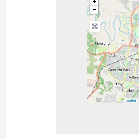
+
−
Leaflet
|