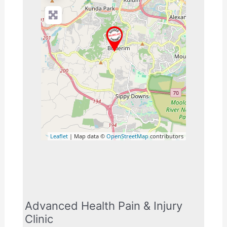
Leaflet
| Map data ©
OpenStreetMap
contributors
Advanced Health Pain & Injury
Clinic