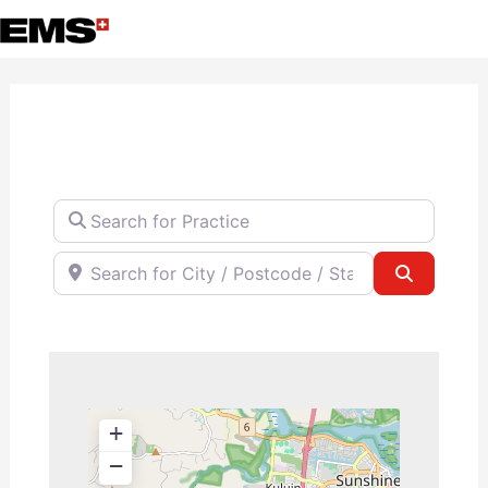
Skip
to
content
Search for Practice
Search for City / Postcode / State
Search
+
−