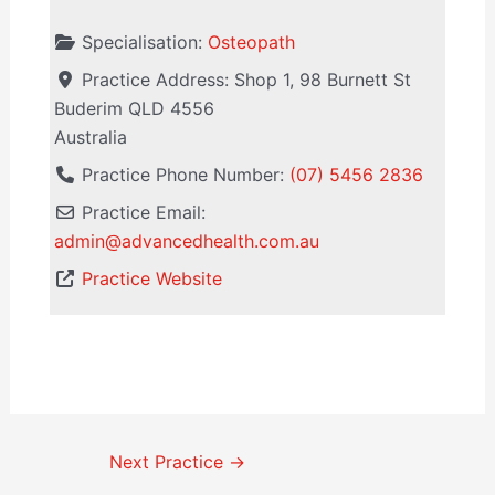
Specialisation:
Osteopath
Practice Address:
Shop 1, 98 Burnett St
Buderim
QLD
4556
Australia
Practice Phone Number:
(07) 5456 2836
Practice Email:
admin
@
advancedhealth.com.au
Practice Website
Next Practice
→