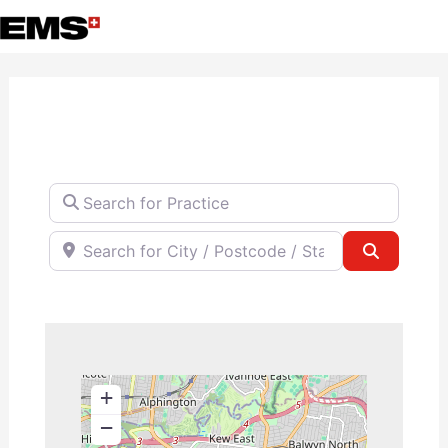
Skip
to
content
Search for Practice
Search for City / Postcode / State
Search
+
−