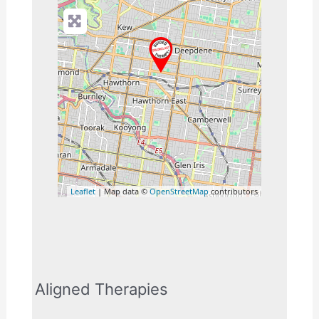
Leaflet
| Map data ©
OpenStreetMap
contributors
Aligned Therapies