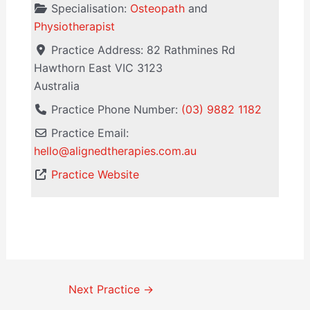
Specialisation:
Osteopath
and
Physiotherapist
Practice Address:
82 Rathmines Rd
Hawthorn East
VIC
3123
Australia
Practice Phone Number:
(03) 9882 1182
Practice Email:
hello
@
alignedtherapies.com.au
Practice Website
Next Practice
→