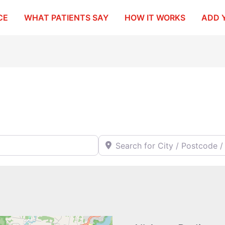
CE
WHAT PATIENTS SAY
HOW IT WORKS
ADD 
Search for City / Postcode / Stat