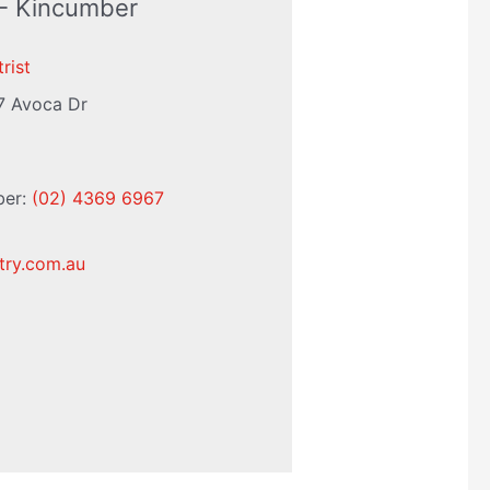
 - Kincumber
rist
7 Avoca Dr
ber:
(02) 4369 6967
try.com.au