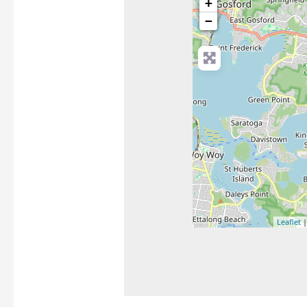
+
−
Leaflet
|