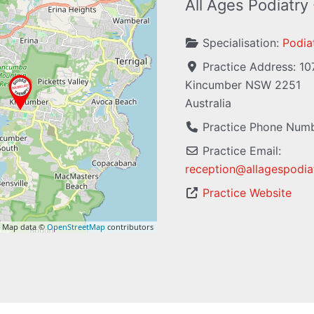
All Ages Podiatry
Specialisation:
Podiat
Practice Address:
10
Kincumber
NSW
2251
Australia
Practice Phone Num
Practice Email:
reception
@
allagespodia
Practice Website
 Map data ©
OpenStreetMap
contributors