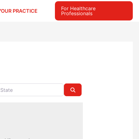
For Healthcare
YOUR PRACTICE
Professionals
e
Search