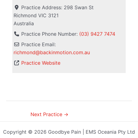
Practice Address:
298 Swan St
Richmond
VIC
3121
Australia
Practice Phone Number:
(03) 9427 7474
Practice Email:
richmond
@
backinmotion.com.au
Practice Website
Next Practice
→
Copyright © 2026 Goodbye Pain | EMS Oceania Pty Ltd