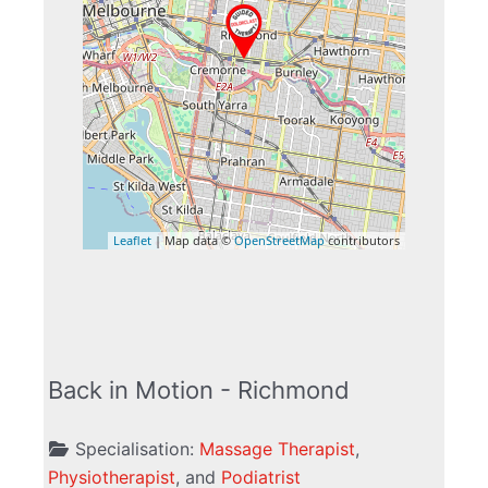
Leaflet
| Map data ©
OpenStreetMap
contributors
Back in Motion - Richmond
Specialisation:
Massage Therapist
,
Physiotherapist
, and
Podiatrist