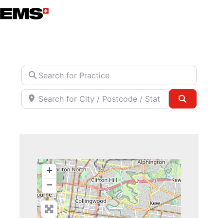
Skip
to
content
Search for Practice
Search for City / Postcode / State
Search
+
−