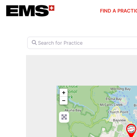
Skip
FIND A PRACTI
to
content
Search for Practice
+
−