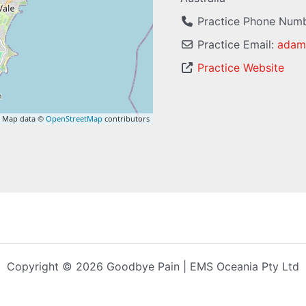
Practice Phone Num
Practice Email:
adam
Practice Website
 Map data ©
OpenStreetMap
contributors
Copyright © 2026 Goodbye Pain | EMS Oceania Pty Ltd