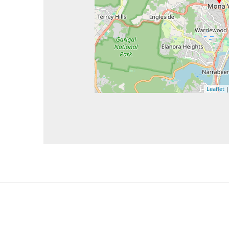
Leaflet
|