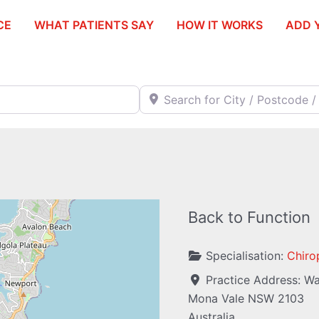
CE
WHAT PATIENTS SAY
HOW IT WORKS
ADD 
Search for City / Postcode / Stat
Back to Function
Specialisation:
Chiro
Practice Address:
Wa
Mona Vale
NSW
2103
Australia