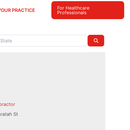
For Healthcare
YOUR PRACTICE
Professionals
e
Search
practor
ratah St