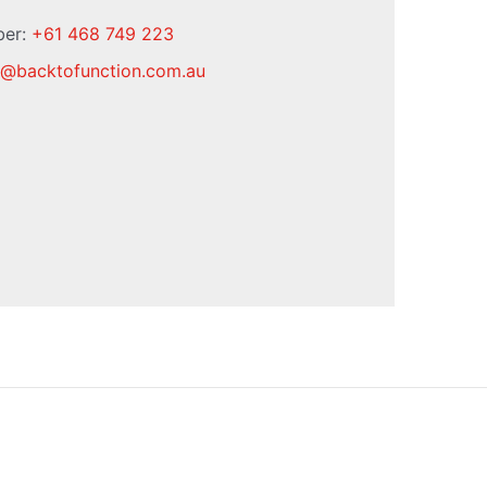
ber:
+61 468 749 223
@
backtofunction.com.au