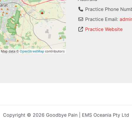
Practice Phone Num
Practice Email:
admi
Practice Website
 Map data ©
OpenStreetMap
contributors
Copyright © 2026 Goodbye Pain | EMS Oceania Pty Ltd