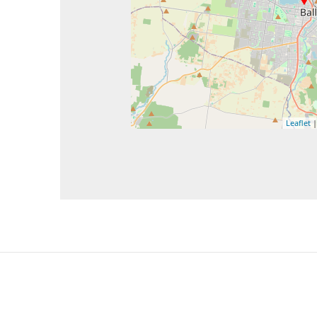
Leaflet
|