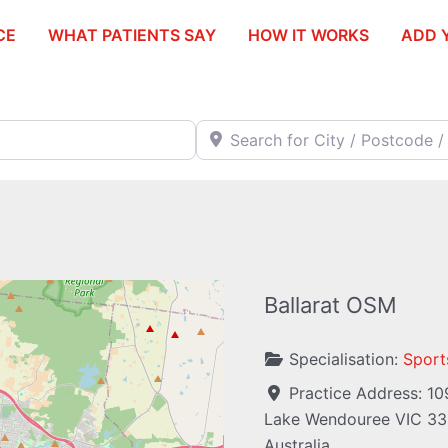
CE
WHAT PATIENTS SAY
HOW IT WORKS
ADD 
Search for City / Postcode / Stat
Ballarat OSM
Specialisation:
Sport
Practice Address:
10
Lake Wendouree
VIC
33
Australia