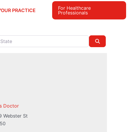
For Healthcare
YOUR PRACTICE
Professionals
e
Search
s Doctor
9 Webster St
50