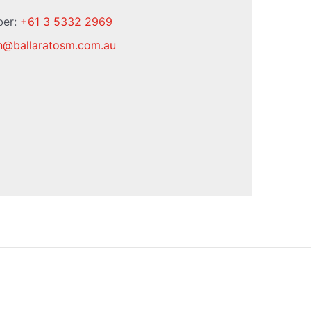
ber:
+61 3 5332 2969
n
@
ballaratosm.com.au