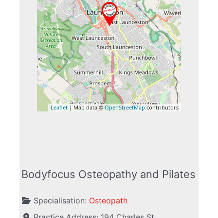
Leaflet
| Map data ©
OpenStreetMap
contributors
Bodyfocus Osteopathy and Pilates
Specialisation:
Osteopath
Practice Address:
194 Charles St