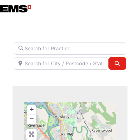
Skip
to
content
Search for Practice
Search for City / Postcode / State
Search
+
−