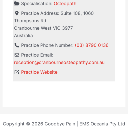
Specialisation:
Osteopath
Practice Address:
Suite 108, 1060
Thompsons Rd
Cranbourne West
VIC
3977
Australia
Practice Phone Number:
(03) 8790 0136
Practice Email:
reception
@
cranbourneosteopathy.com.au
Practice Website
Copyright © 2026 Goodbye Pain | EMS Oceania Pty Ltd