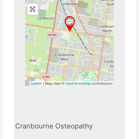
Leaflet
| Map data ©
OpenStreetMap
contributors
Cranbourne Osteopathy