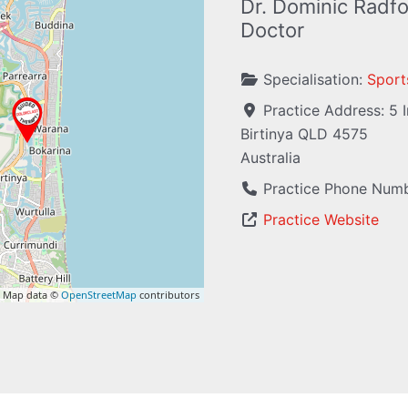
Dr. Dominic Radfo
Doctor
Specialisation:
Sport
Practice Address:
5 
Birtinya
QLD
4575
Australia
Practice Phone Num
Practice Website
 Map data ©
OpenStreetMap
contributors