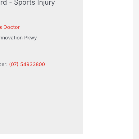
rd - Sports Injury
s Doctor
Innovation Pkwy
ber:
(07) 54933800