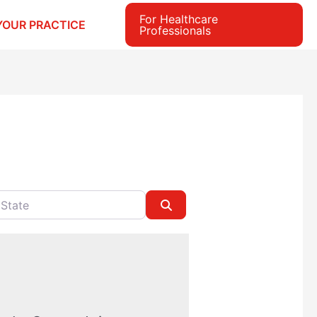
For Healthcare
YOUR PRACTICE
Professionals
e
Search