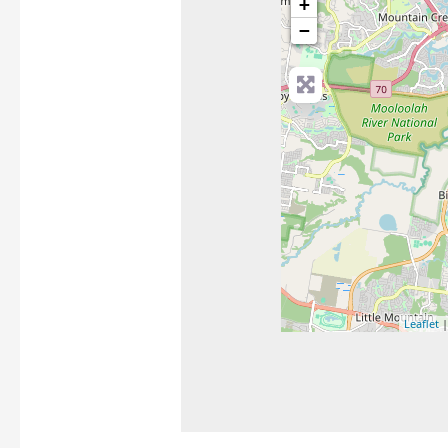
+
−
Leaflet
|