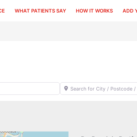
CE
WHAT PATIENTS SAY
HOW IT WORKS
ADD 
Search for City / Postcode / Stat