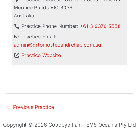
Moonee Ponds
VIC
3039
Australia
Practice Phone Number:
+61 3 9370 5558
Practice Email:
admin
@
drtomosteoandrehab.com.au
Practice Website
←
Previous Practice
Copyright © 2026 Goodbye Pain | EMS Oceania Pty Ltd