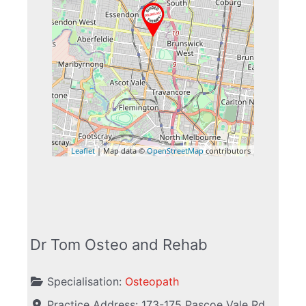
Leaflet
| Map data ©
OpenStreetMap
contributors
Dr Tom Osteo and Rehab
Specialisation:
Osteopath
Practice Address:
173-175 Pascoe Vale Rd