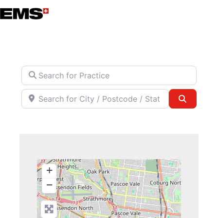
Skip
to
content
Search for Practice
Search for City / Postcode / State
Search
+
−