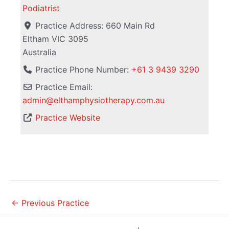
Podiatrist
Practice Address:
660 Main Rd
Eltham
VIC
3095
Australia
Practice Phone Number:
+61 3 9439 3290
Practice Email:
admin
@
elthamphysiotherapy.com.au
Practice Website
←
Previous Practice