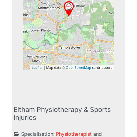
Leaflet
| Map data ©
OpenStreetMap
contributors
Eltham Physiotherapy & Sports
Injuries
Specialisation:
Physiotherapist
and