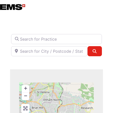
Skip
to
content
Search for Practice
Search for City / Postcode / State
Search
+
−