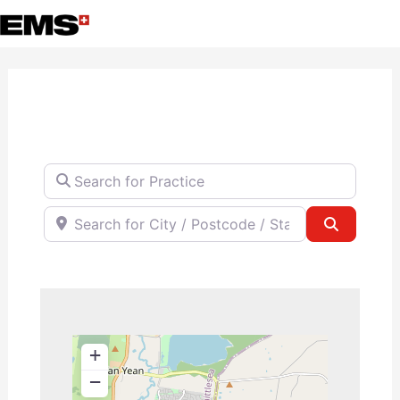
Skip
to
content
Search for Practice
Search for City / Postcode / State
Search
+
−