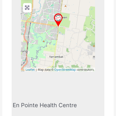
Leaflet
| Map data ©
OpenStreetMap
contributors
En Pointe Health Centre