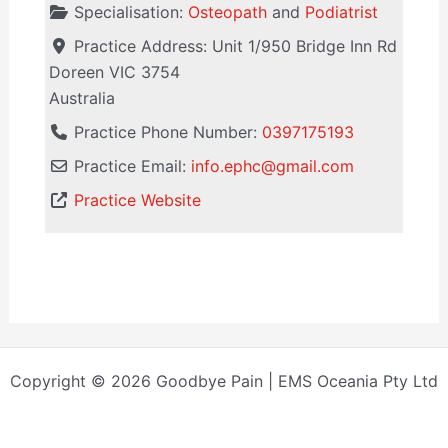
Specialisation:
Osteopath
and
Podiatrist
Practice Address:
Unit 1/950 Bridge Inn Rd
Doreen
VIC
3754
Australia
Practice Phone Number:
0397175193
Practice Email:
info.ephc
@
gmail.com
Practice Website
Copyright © 2026 Goodbye Pain | EMS Oceania Pty Ltd