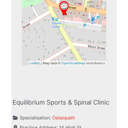
Leaflet
| Map data ©
OpenStreetMap
contributors
Equilibrium Sports & Spinal Clinic
Specialisation:
Osteopath
Practice Address:
14 High St