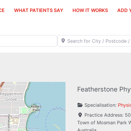
CE
WHAT PATIENTS SAY
HOW IT WORKS
ADD 
Search for City / Postcode / Stat
Featherstone Phys
Specialisation:
Physi
Practice Address:
50
Town of Mosman Park
W
Australia