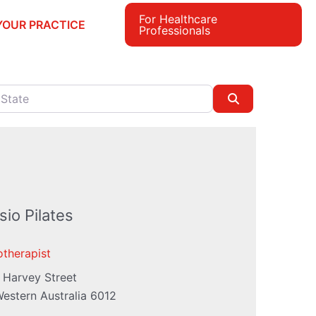
For Healthcare
YOUR PRACTICE
Professionals
e
Search
io Pilates
otherapist
 Harvey Street
estern Australia
6012