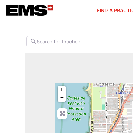
Skip
FIND A PRACTI
to
content
Search for Practice
+
−