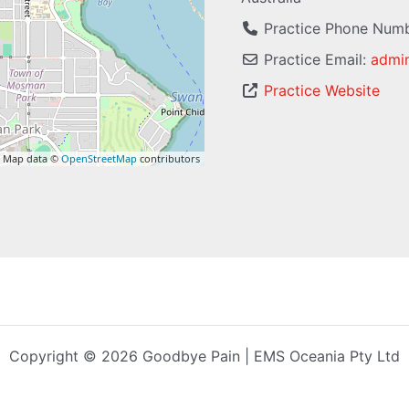
Practice Phone Num
Practice Email:
admi
Practice Website
 Map data ©
OpenStreetMap
contributors
Copyright © 2026 Goodbye Pain | EMS Oceania Pty Ltd