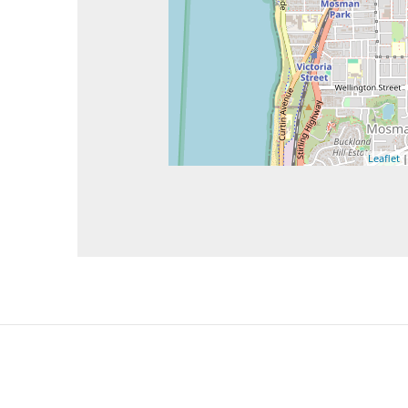
Leaflet
|