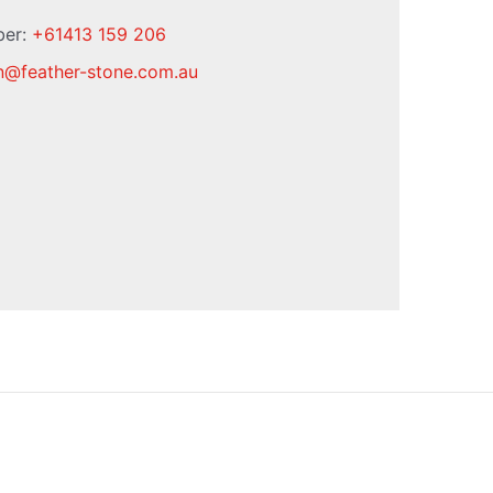
ber:
+61413 159 206
n
@
feather-stone.com.au