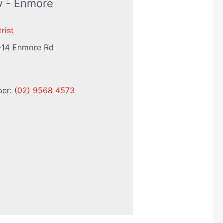
ry - Enmore
rist
-14 Enmore Rd
ber:
(02) 9568 4573