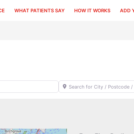
CE
WHAT PATIENTS SAY
HOW IT WORKS
ADD 
Search for City / Postcode / Stat