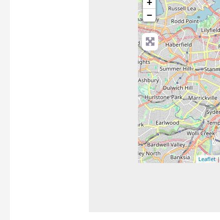
+
−
Leaflet
|