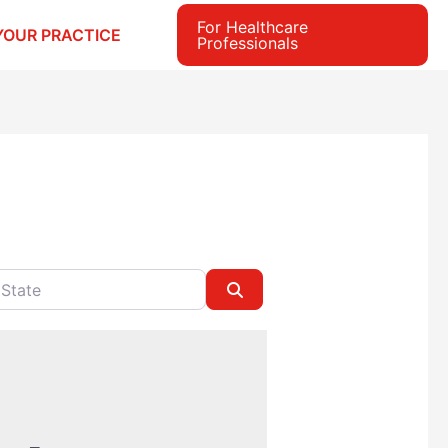
For Healthcare
YOUR PRACTICE
Professionals
e
Search