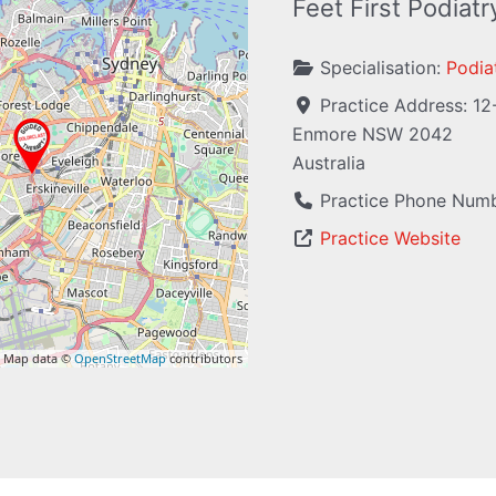
Feet First Podiat
Specialisation:
Podiat
Practice Address:
12
Enmore
NSW
2042
Australia
Practice Phone Num
Practice Website
 Map data ©
OpenStreetMap
contributors