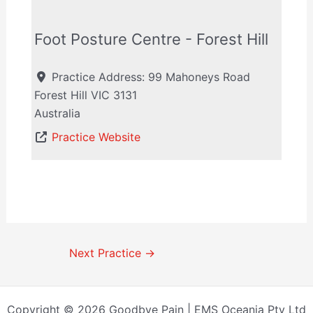
Foot Posture Centre - Forest Hill
Practice Address:
99 Mahoneys Road
Forest Hill
VIC
3131
Australia
Practice Website
Next Practice
→
Copyright © 2026 Goodbye Pain | EMS Oceania Pty Ltd