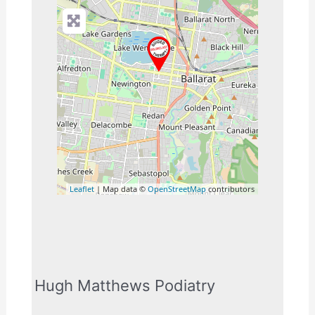
Leaflet
| Map data ©
OpenStreetMap
contributors
Hugh Matthews Podiatry