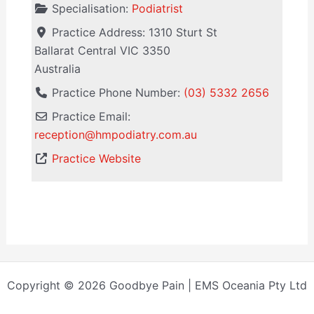
Specialisation:
Podiatrist
Practice Address:
1310 Sturt St
Ballarat Central
VIC
3350
Australia
Practice Phone Number:
(03) 5332 2656
Practice Email:
reception
@
hmpodiatry.com.au
Practice Website
Copyright © 2026 Goodbye Pain | EMS Oceania Pty Ltd