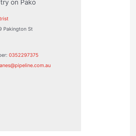
try on Pako
rist
9 Pakington St
ber:
0352297375
eanes
@
pipeline.com.au