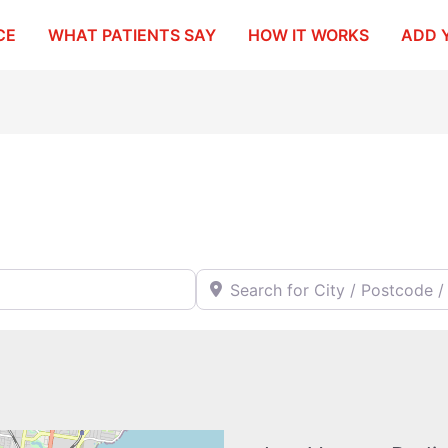
CE
WHAT PATIENTS SAY
HOW IT WORKS
ADD 
Search for City / Postcode / Stat