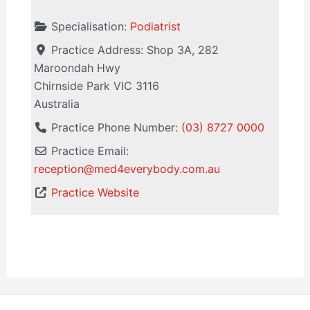
Specialisation:
Podiatrist
Practice Address:
Shop 3A, 282
Maroondah Hwy
Chirnside Park
VIC
3116
Australia
Practice Phone Number:
(03) 8727 0000
Practice Email:
reception
@
med4everybody.com.au
Practice Website