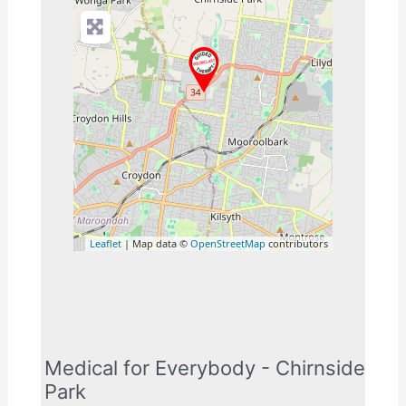
Leaflet
| Map data ©
OpenStreetMap
contributors
Medical for Everybody - Chirnside
Park