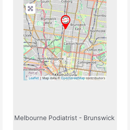
Leaflet
| Map data ©
OpenStreetMap
contributors
Melbourne Podiatrist - Brunswick