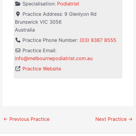
Specialisation:
Podiatrist
Practice Address:
9 Glenlyon Rd
Brunswick
VIC
3056
Australia
Practice Phone Number:
(03) 9387 8555
Practice Email:
info
@
melbournepodiatrist.com.au
Practice Website
←
Previous Practice
Next Practice
→