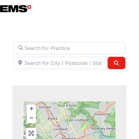
Skip
to
content
Search for Practice
Search for City / Postcode / State
Search
+
−