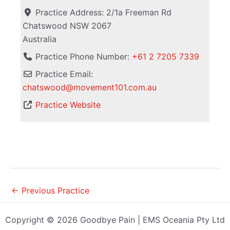
Practice Address:
2/1a Freeman Rd
Chatswood
NSW
2067
Australia
Practice Phone Number:
+61 2 7205 7339
Practice Email:
chatswood
@
movement101.com.au
Practice Website
←
Previous Practice
Copyright © 2026 Goodbye Pain | EMS Oceania Pty Ltd