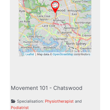
Leaflet
| Map data ©
OpenStreetMap
contributors
Movement 101 - Chatswood
Specialisation:
Physiotherapist
and
Podiatrist