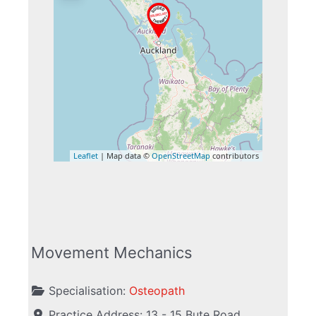
Leaflet
| Map data ©
OpenStreetMap
contributors
Movement Mechanics
Specialisation:
Osteopath
Practice Address:
13 - 15 Bute Road