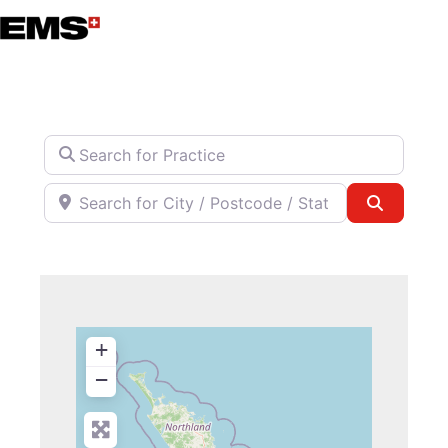
Skip
to
content
Search for Practice
Search for City / Postcode / State
Search
+
−