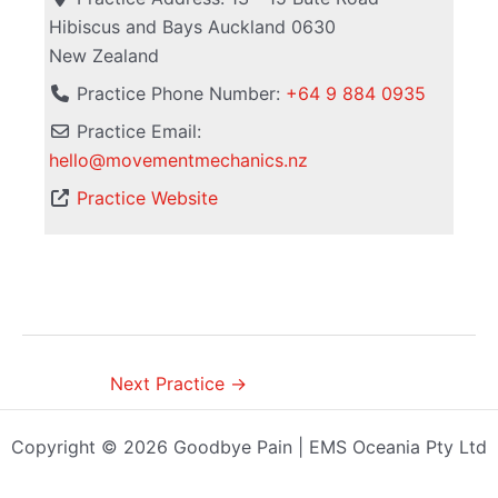
Hibiscus and Bays
Auckland
0630
New Zealand
Practice Phone Number:
+64 9 884 0935
Practice Email:
hello
@
movementmechanics.nz
Practice Website
Next Practice
→
Copyright © 2026 Goodbye Pain | EMS Oceania Pty Ltd