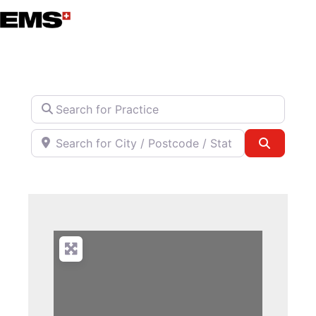
Skip
to
content
Search for Practice
Search for City / Postcode / State
Search