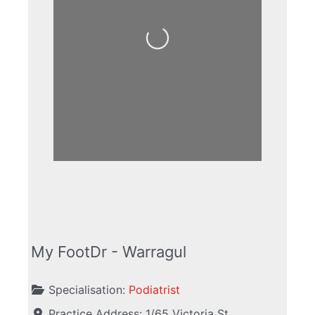
Loading...
My FootDr - Warragul
Specialisation:
Podiatrist
Practice Address:
1/65 Victoria St