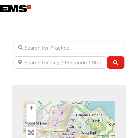
Skip
to
content
Search for Practice
Search for City / Postcode / State
Search
+
−