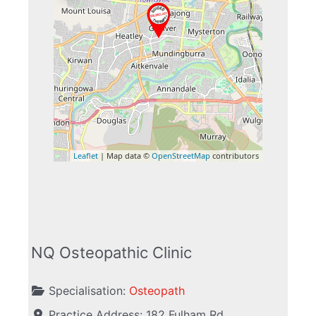
Leaflet
| Map data ©
OpenStreetMap
contributors
NQ Osteopathic Clinic
Specialisation:
Osteopath
Practice Address:
182 Fulham Rd