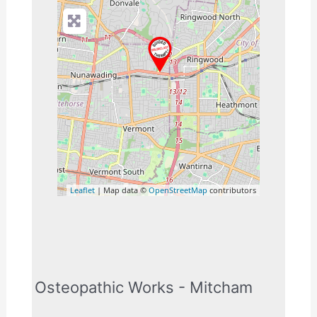
Leaflet
| Map data ©
OpenStreetMap
contributors
Osteopathic Works - Mitcham