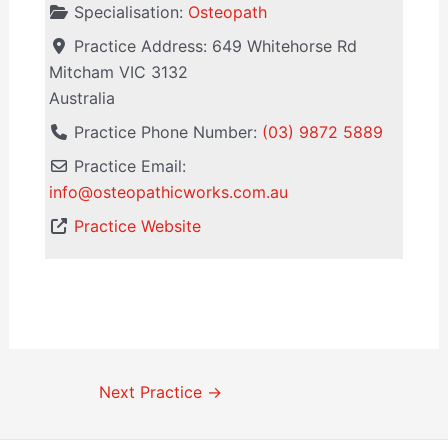
Specialisation:
Osteopath
Practice Address:
649 Whitehorse Rd
Mitcham
VIC
3132
Australia
Practice Phone Number:
(03) 9872 5889
Practice Email:
info
@
osteopathicworks.com.au
Practice Website
Next Practice
→