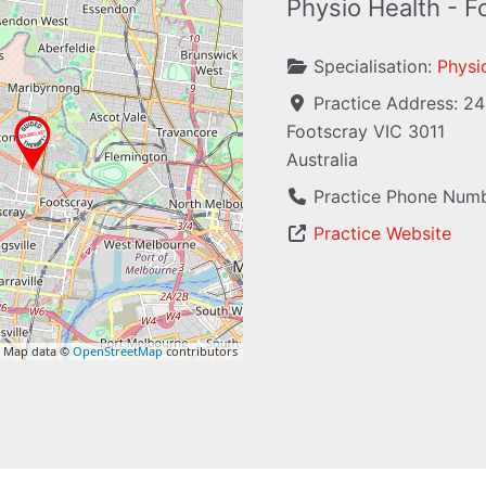
Physio Health - F
Specialisation:
Physi
Practice Address:
24
Footscray
VIC
3011
Australia
Practice Phone Num
Practice Website
 Map data ©
OpenStreetMap
contributors