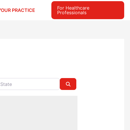
For Healthcare
YOUR PRACTICE
Professionals
e
Search