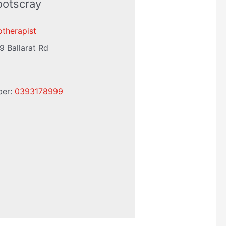
ootscray
otherapist
9 Ballarat Rd
ber:
0393178999