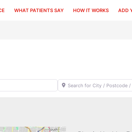
CE
WHAT PATIENTS SAY
HOW IT WORKS
ADD 
Search for City / Postcode / Stat