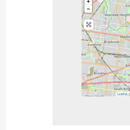
+
−
Leaflet
|