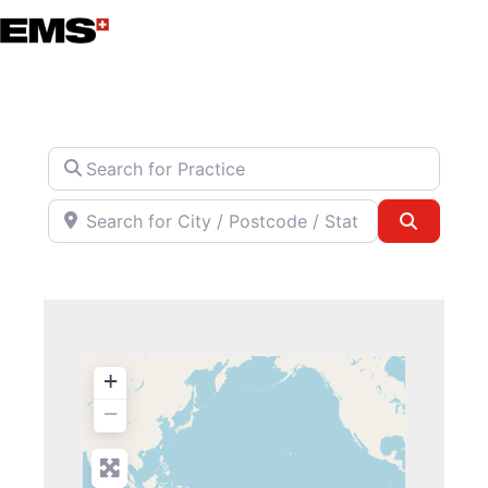
Skip
to
content
Search for Practice
Search for City / Postcode / State
Search
+
−