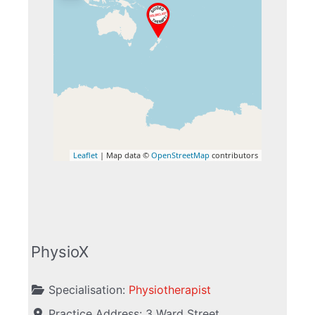
Leaflet
| Map data ©
OpenStreetMap
contributors
PhysioX
Specialisation:
Physiotherapist
Practice Address:
3 Ward Street