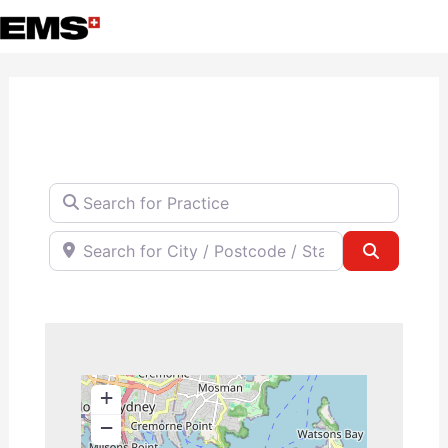
Skip
to
content
Search for Practice
Search for City / Postcode / State
Search
+
−