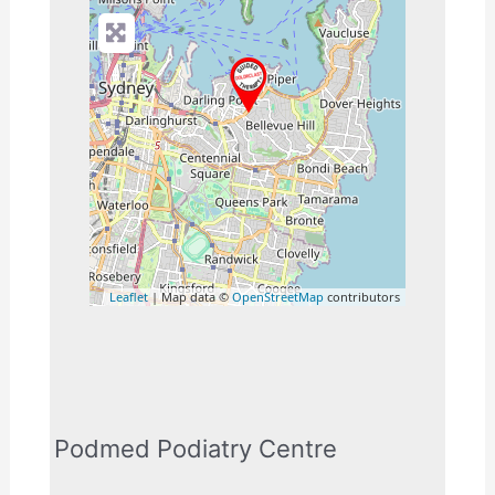
Leaflet
| Map data ©
OpenStreetMap
contributors
Podmed Podiatry Centre