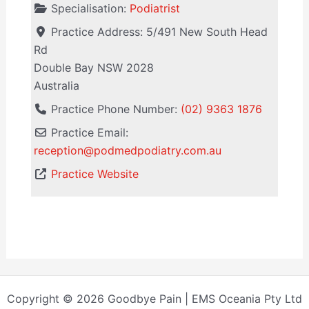
Specialisation:
Podiatrist
Practice Address:
5/491 New South Head
Rd
Double Bay
NSW
2028
Australia
Practice Phone Number:
(02) 9363 1876
Practice Email:
reception
@
podmedpodiatry.com.au
Practice Website
Copyright © 2026 Goodbye Pain | EMS Oceania Pty Ltd