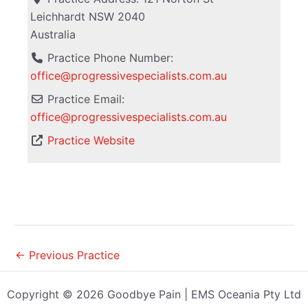
Leichhardt
NSW
2040
Australia
Practice Phone Number:
office@progressivespecialists.com.au
Practice Email:
office
@
progressivespecialists.com.au
Practice Website
←
Previous Practice
Copyright © 2026 Goodbye Pain | EMS Oceania Pty Ltd