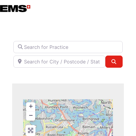
Skip
to
content
Search for Practice
Search for City / Postcode / State
Search
+
−