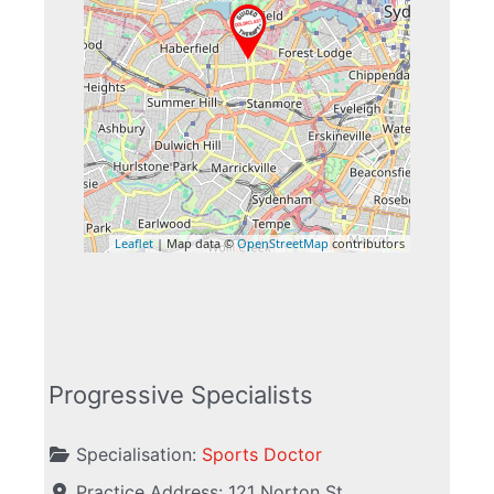
Leaflet
| Map data ©
OpenStreetMap
contributors
Progressive Specialists
Specialisation:
Sports Doctor
Practice Address:
121 Norton St