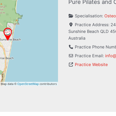
Pure Pilates and
Specialisation:
Osteo
Practice Address:
24
Sunshine Beach
QLD
45
Australia
Practice Phone Num
Practice Email:
info
Practice Website
 Map data ©
OpenStreetMap
contributors