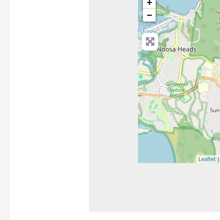
+
−
Leaflet
|