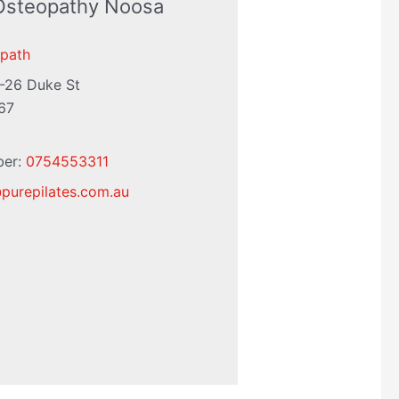
 Osteopathy Noosa
path
-26 Duke St
67
ber:
0754553311
@
purepilates.com.au