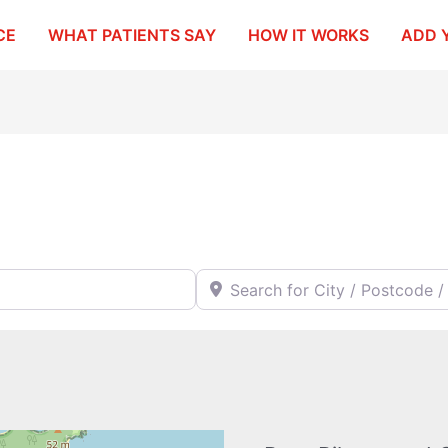
CE
WHAT PATIENTS SAY
HOW IT WORKS
ADD 
Search for City / Postcode / Stat