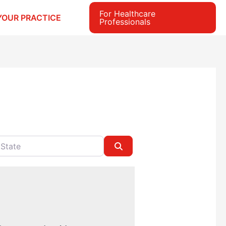
For Healthcare
YOUR PRACTICE
Professionals
e
Search