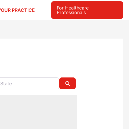
For Healthcare
YOUR PRACTICE
Professionals
e
Search