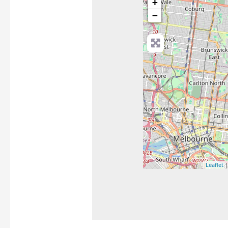
+
−
Leaflet
|