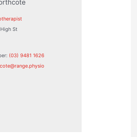
orthcote
otherapist
 High St
ber:
(03) 9481 1626
cote
@
range.physio