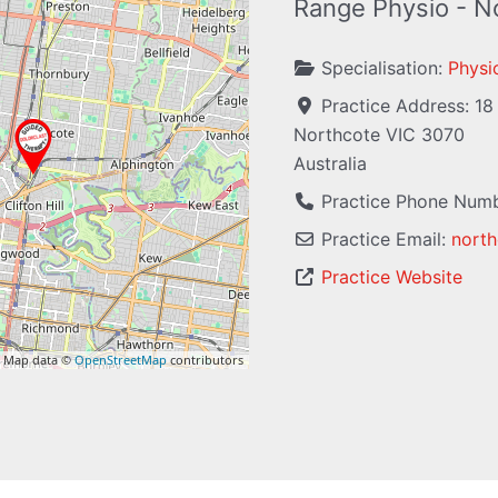
Range Physio - N
Specialisation:
Physi
Practice Address:
18
Northcote
VIC
3070
Australia
Practice Phone Num
Practice Email:
north
Practice Website
 Map data ©
OpenStreetMap
contributors