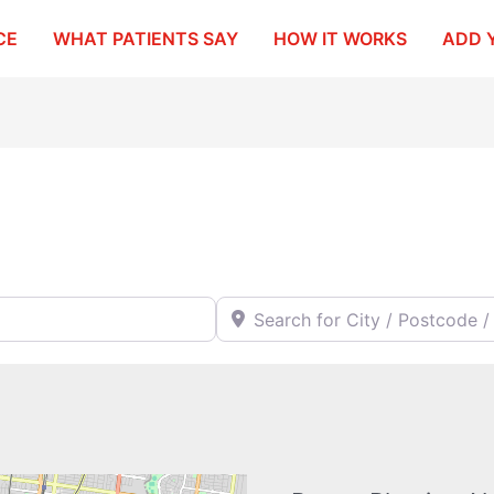
CE
WHAT PATIENTS SAY
HOW IT WORKS
ADD 
Search for City / Postcode / Stat