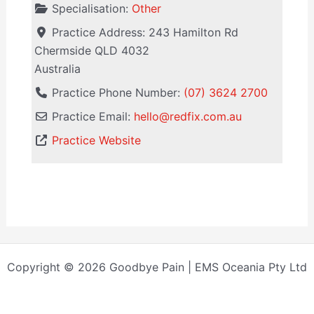
Specialisation:
Other
Practice Address:
243 Hamilton Rd
Chermside
QLD
4032
Australia
Practice Phone Number:
(07) 3624 2700
Practice Email:
hello
@
redfix.com.au
Practice Website
Copyright © 2026 Goodbye Pain | EMS Oceania Pty Ltd