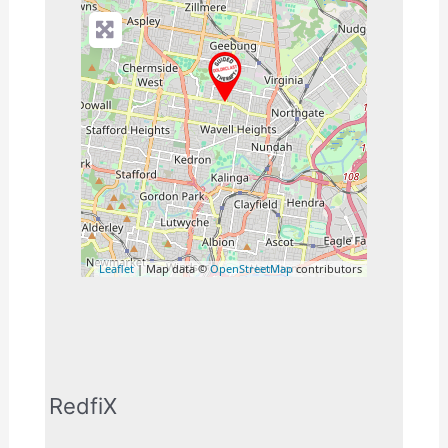
Leaflet
| Map data ©
OpenStreetMap
contributors
RedfiX