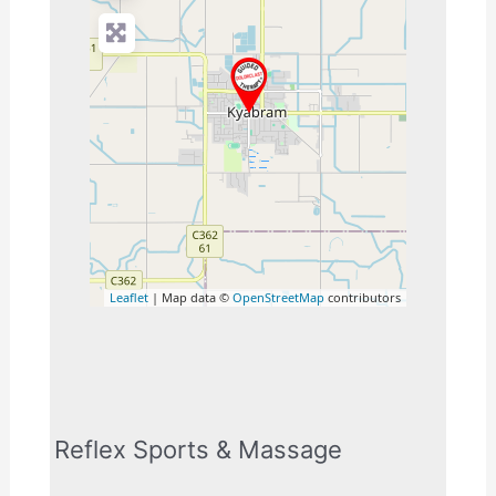
Leaflet
| Map data ©
OpenStreetMap
contributors
Reflex Sports & Massage