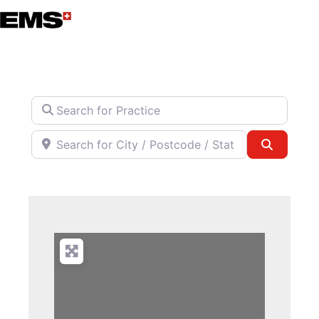
Skip
to
content
Search for Practice
Search for City / Postcode / State
Search