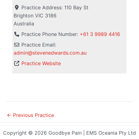
Practice Address:
110 Bay St
Brighton
VIC
3186
Australia
Practice Phone Number:
+61 3 9989 4416
Practice Email:
admin
@
stevenedwards.com.au
Practice Website
←
Previous Practice
Copyright © 2026 Goodbye Pain | EMS Oceania Pty Ltd