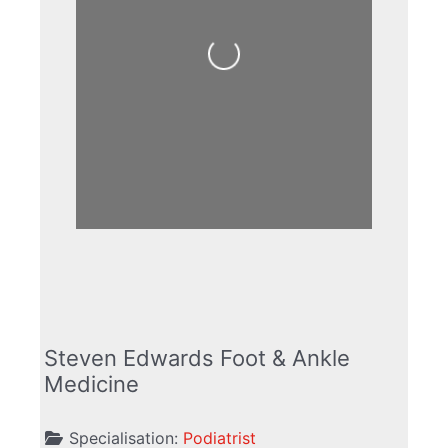
Loading...
Steven Edwards Foot & Ankle
Medicine
Specialisation:
Podiatrist