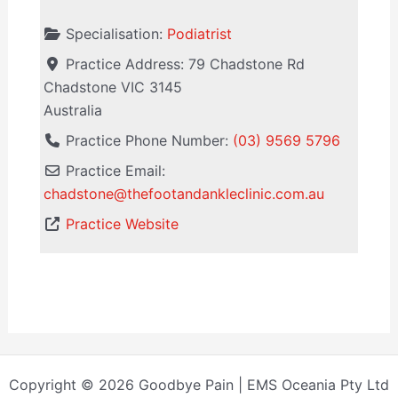
Specialisation:
Podiatrist
Practice Address:
79 Chadstone Rd
Chadstone
VIC
3145
Australia
Practice Phone Number:
(03) 9569 5796
Practice Email:
chadstone
@
thefootandankleclinic.com.au
Practice Website
Copyright © 2026 Goodbye Pain | EMS Oceania Pty Ltd