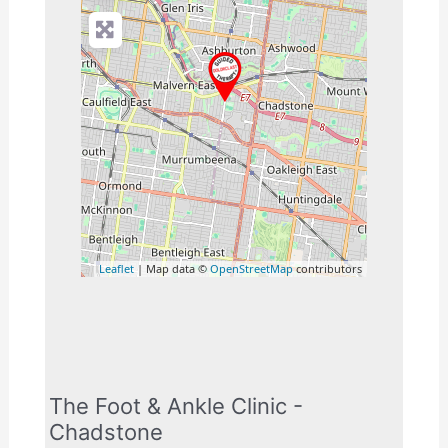
Leaflet
| Map data ©
OpenStreetMap
contributors
The Foot & Ankle Clinic -
Chadstone