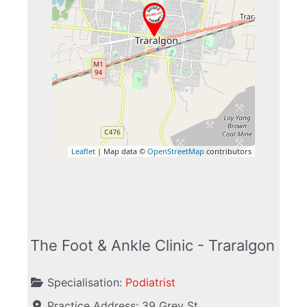
Leaflet
| Map data ©
OpenStreetMap
contributors
The Foot & Ankle Clinic - Traralgon
Specialisation:
Podiatrist
Practice Address:
39 Grey St