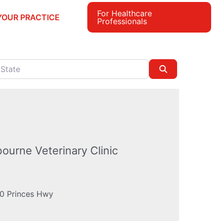
For Healthcare
YOUR PRACTICE
Professionals
e
Search
bourne Veterinary Clinic
0 Princes Hwy