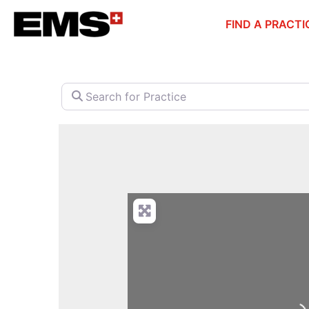
Skip
FIND A PRACTI
to
content
Search for Practice
Loa