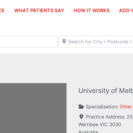
CE
WHAT PATIENTS SAY
HOW IT WORKS
ADD 
Search for City / Postcode / Stat
University of Mel
Specialisation:
Other
Practice Address:
25
Werribee
VIC
3030
ding...
Australia