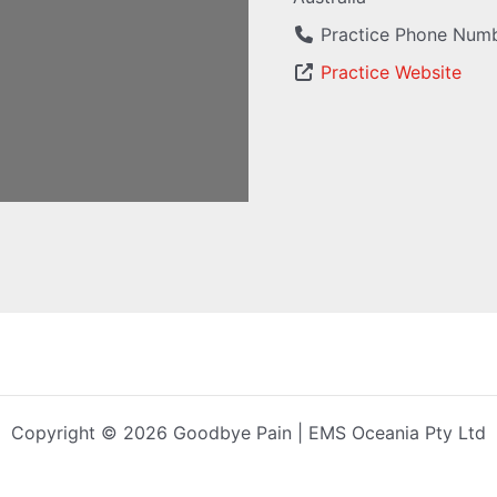
Practice Phone Num
Practice Website
Copyright © 2026 Goodbye Pain | EMS Oceania Pty Ltd