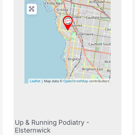
Leaflet
| Map data ©
OpenStreetMap
contributors
Up & Running Podiatry -
Elsternwick