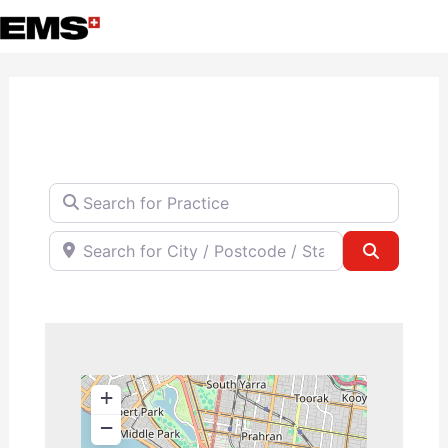
Skip
to
content
Search for Practice
Search for City / Postcode / State
Search
+
−