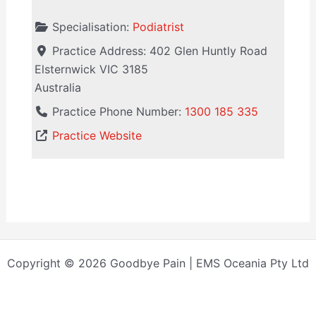
Specialisation:
Podiatrist
Practice Address:
402 Glen Huntly Road
Elsternwick
VIC
3185
Australia
Practice Phone Number:
1300 185 335
Practice Website
Copyright © 2026 Goodbye Pain | EMS Oceania Pty Ltd