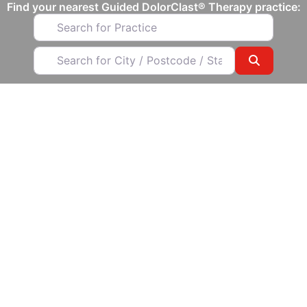
Find your nearest Guided DolorClast® Therapy practice​:
Search for Practice
Search for City / Postcode / State
Search