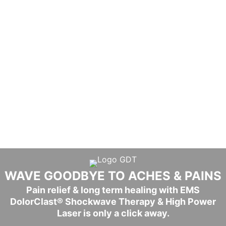
WAVE GOODBYE TO ACHES & PAINS​
Pain relief & long term healing with EMS
DolorClast® Shockwave Therapy & High Power
Laser is only a click away.