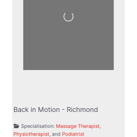
Loading...
Back in Motion - Richmond
Specialisation:
Massage Therapist
,
Physiotherapist
, and
Podiatrist