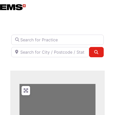
Skip
to
content
Search for Practice
Search for City / Postcode / State
Search