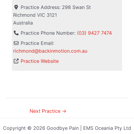
Practice Address:
298 Swan St
Richmond
VIC
3121
Australia
Practice Phone Number:
(03) 9427 7474
Practice Email:
richmond
@
backinmotion.com.au
Practice Website
Next Practice
→
Copyright © 2026 Goodbye Pain | EMS Oceania Pty Ltd