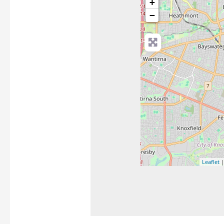
+
−
Leaflet
|