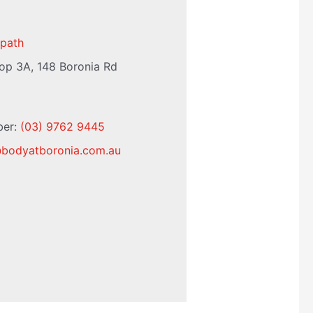
path
op 3A, 148 Boronia Rd
ber:
(03) 9762 9445
@
bodyatboronia.com.au