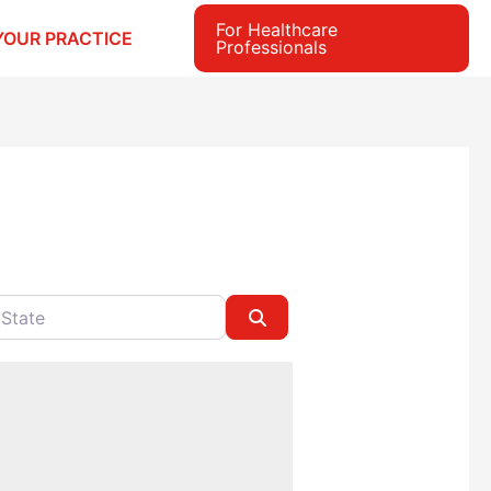
For Healthcare
YOUR PRACTICE
Professionals
e
Search