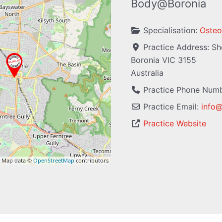
Body@Boronia
Specialisation:
Osteo
Practice Address:
Sh
Boronia
VIC
3155
Australia
Practice Phone Num
Practice Email:
info
Practice Website
 Map data ©
OpenStreetMap
contributors