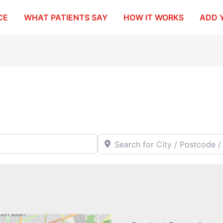
CE
WHAT PATIENTS SAY
HOW IT WORKS
ADD 
Search for City / Postcode / Stat