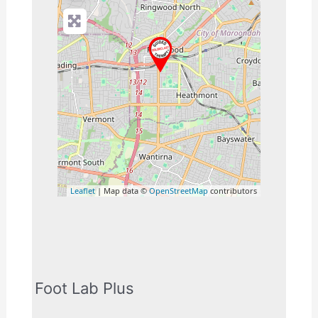
Leaflet
| Map data ©
OpenStreetMap
contributors
Foot Lab Plus