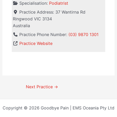
Specialisation:
Podiatrist
Practice Address:
37 Wantirna Rd
Ringwood
VIC
3134
Australia
Practice Phone Number:
(03) 9870 1301
Practice Website
Next Practice
→
Copyright © 2026 Goodbye Pain | EMS Oceania Pty Ltd