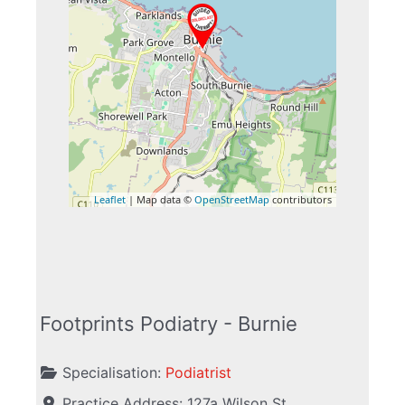
Leaflet
| Map data ©
OpenStreetMap
contributors
Footprints Podiatry - Burnie
Specialisation:
Podiatrist
Practice Address:
127a Wilson St