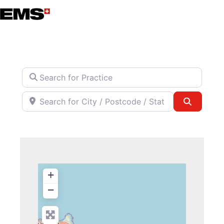
Skip
to
content
Search for Practice
Search for City / Postcode / State
Search
+
−