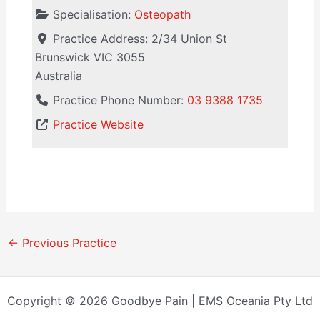
Specialisation:
Osteopath
Practice Address:
2/34 Union St
Brunswick
VIC
3055
Australia
Practice Phone Number:
03 9388 1735
Practice Website
←
Previous Practice
Copyright © 2026 Goodbye Pain | EMS Oceania Pty Ltd