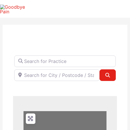
Skip
to
content
Search for Practice
Search for City / Postcode / State
Search