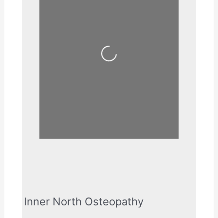
Loading...
Inner North Osteopathy