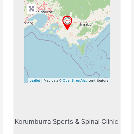
Leaflet
| Map data ©
OpenStreetMap
contributors
Korumburra Sports & Spinal Clinic