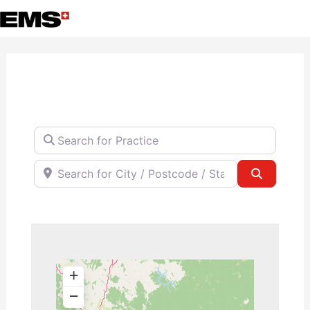
Skip
to
content
Search for Practice
Search for City / Postcode / State
Search
+
−