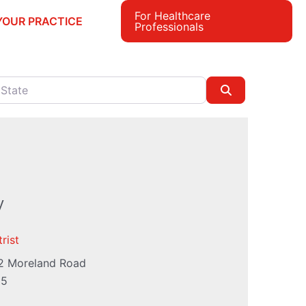
For Healthcare
YOUR PRACTICE
Professionals
e
Search
y
rist
2 Moreland Road
55