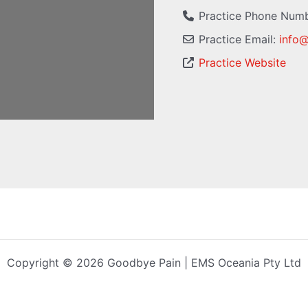
Practice Phone Num
Practice Email:
info
Practice Website
Copyright © 2026 Goodbye Pain | EMS Oceania Pty Ltd