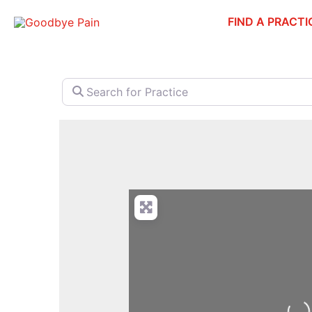
Skip
FIND A PRACTI
to
content
Search for Practice
Loa