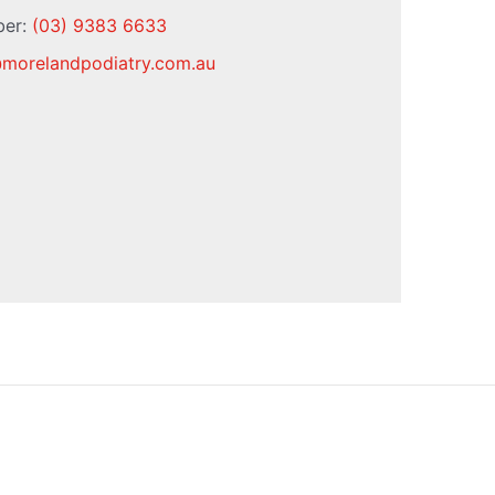
ber:
(03) 9383 6633
@
morelandpodiatry.com.au