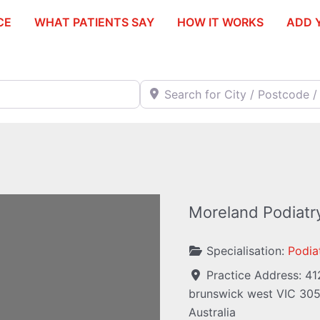
CE
WHAT PATIENTS SAY
HOW IT WORKS
ADD 
Search for City / Postcode / Stat
Moreland Podiatr
Specialisation:
Podiat
Practice Address:
41
brunswick west
VIC
30
ding...
Australia