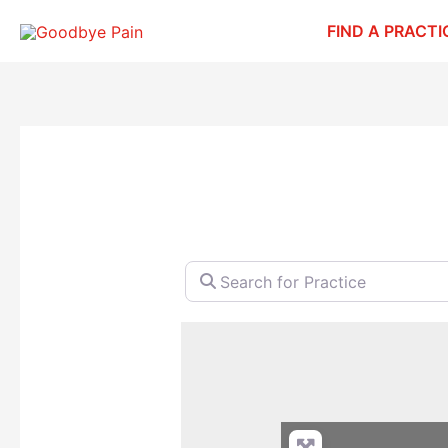
Skip
FIND A PRACTI
to
content
Search for Practice