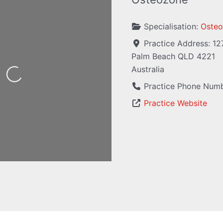
Specialisation:
Osteo
Practice Address:
12
Palm Beach
QLD
4221
Australia
Loading...
Practice Phone Num
Practice Website