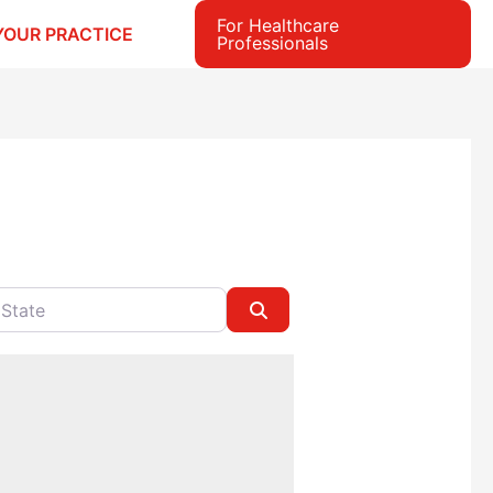
For Healthcare
YOUR PRACTICE
Professionals
e
Search