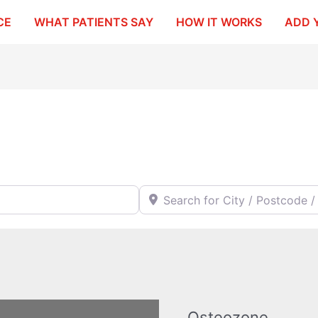
CE
WHAT PATIENTS SAY
HOW IT WORKS
ADD 
Search for City / Postcode / Stat
Osteozone