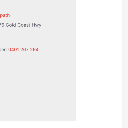
path
76 Gold Coast Hwy
ber:
0401 267 294