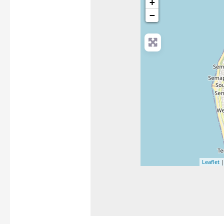
+
−
Leaflet
|