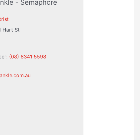
Ankle - Semaphore
rist
1 Hart St
ber:
(08) 8341 5598
ankle.com.au