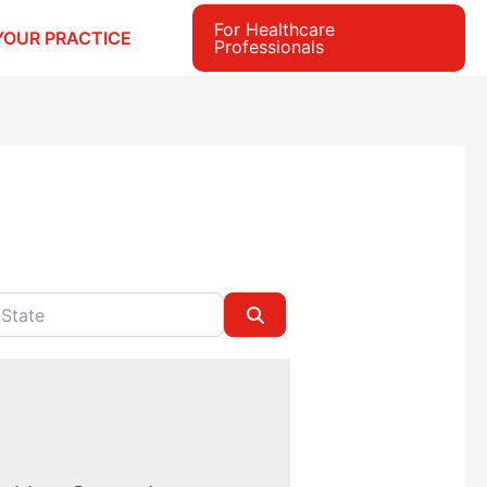
For Healthcare
YOUR PRACTICE
Professionals
e
Search