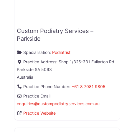
Custom Podiatry Services –
Parkside
Specialisation:
Podiatrist
Practice Address:
Shop 1/325-331 Fullarton Rd
Parkside
SA
5063
Australia
Practice Phone Number:
+61 8 7081 9805
Practice Email:
enquiries
@
custompodiatryservices.com.au
Practice Website