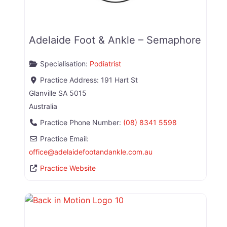
Adelaide Foot & Ankle – Semaphore
Specialisation:
Podiatrist
Practice Address:
191 Hart St
Glanville
SA
5015
Australia
Practice Phone Number:
(08) 8341 5598
Practice Email:
office
@
adelaidefootandankle.com.au
Practice Website