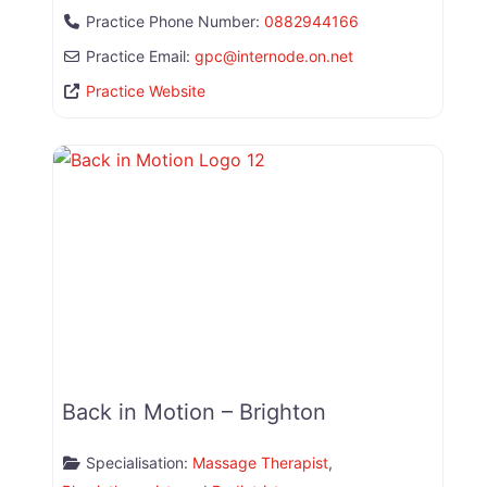
Practice Phone Number:
0882944166
Practice Email:
gpc
@
internode.on.net
Practice Website
Back in Motion – Brighton
Specialisation:
Massage Therapist
,