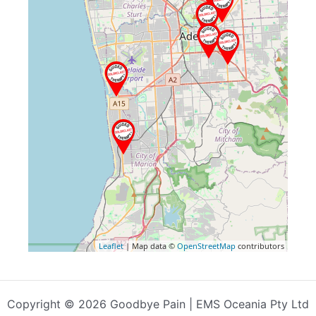
Leaflet
| Map data ©
OpenStreetMap
contributors
Copyright © 2026 Goodbye Pain | EMS Oceania Pty Ltd