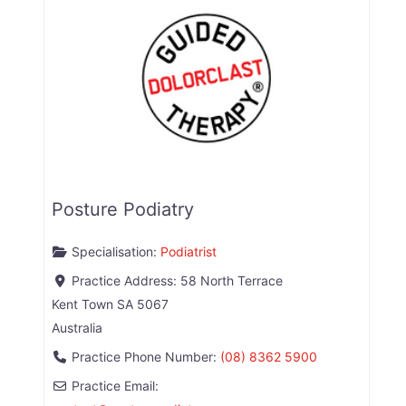
Posture Podiatry
Specialisation:
Podiatrist
Practice Address:
58 North Terrace
Kent Town
SA
5067
Australia
Practice Phone Number:
(08) 8362 5900
Practice Email: