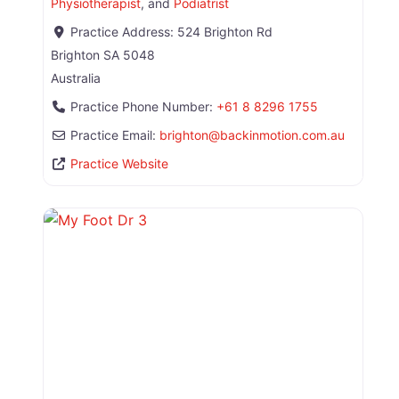
Physiotherapist
, and
Podiatrist
Practice Address:
524 Brighton Rd
Brighton
SA
5048
Australia
Practice Phone Number:
+61 8 8296 1755
Practice Email:
brighton
@
backinmotion.com.au
Practice Website