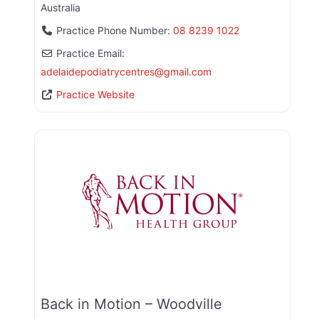
Australia
Practice Phone Number:
08 8239 1022
Practice Email:
adelaidepodiatrycentres
@
gmail.com
Practice Website
Back in Motion – Woodville