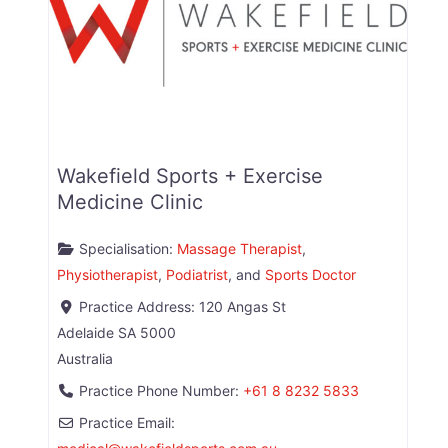
Wakefield Sports + Exercise
Medicine Clinic
Specialisation:
Massage Therapist
,
Physiotherapist
,
Podiatrist
, and
Sports Doctor
Practice Address:
120 Angas St
Adelaide
SA
5000
Australia
Practice Phone Number:
+61 8 8232 5833
Practice Email: