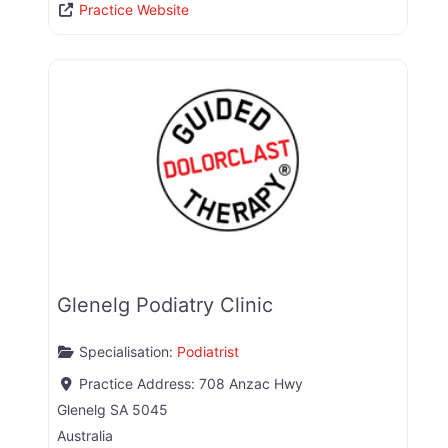
Practice Website
Glenelg Podiatry Clinic
Specialisation:
Podiatrist
Practice Address:
708 Anzac Hwy
Glenelg
SA
5045
Australia