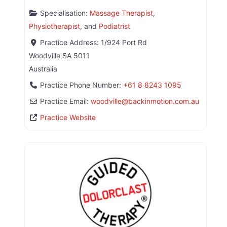
Specialisation:
Massage Therapist
,
Physiotherapist
, and
Podiatrist
Practice Address:
1/924 Port Rd
Woodville
SA
5011
Australia
Practice Phone Number:
+61 8 8243 1095
Practice Email:
woodville
@
backinmotion.com.au
Practice Website