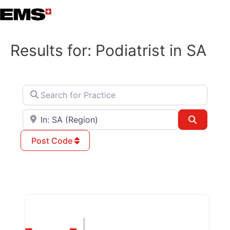
Skip
to
content
Results for: Podiatrist in SA
Search for Practice
Search for City / Postcode / State
Search
Post Code