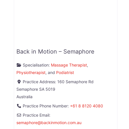
Back in Motion – Semaphore
Specialisation:
Massage Therapist
,
Physiotherapist
, and
Podiatrist
Practice Address:
160 Semaphore Rd
Semaphore
SA
5019
Australia
Practice Phone Number:
+61 8 8120 4080
Practice Email:
semaphore
@
backinmotion.com.au