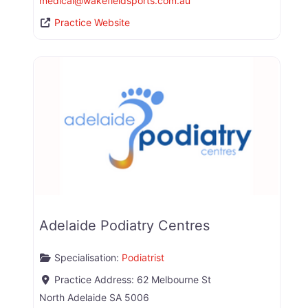
medical
@
wakefieldsports.com.au
Practice Website
Adelaide Podiatry Centres
Specialisation:
Podiatrist
Practice Address:
62 Melbourne St
North Adelaide
SA
5006