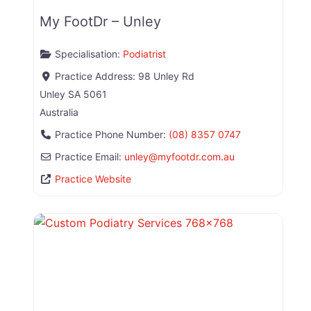
My FootDr – Unley
Specialisation:
Podiatrist
Practice Address:
98 Unley Rd
Unley
SA
5061
Australia
Practice Phone Number:
(08) 8357 0747
Practice Email:
unley
@
myfootdr.com.au
Practice Website