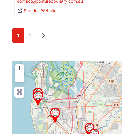
contact
@
posturepodiatry.com.au
Practice Website
Older posts
1
2
+
−